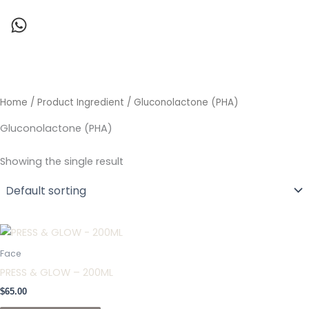
Skip
to
content
Home
/ Product Ingredient / Gluconolactone (PHA)
Gluconolactone (PHA)
Showing the single result
Face
PRESS & GLOW – 200ML
$
65.00