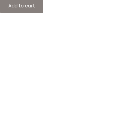
Add to cart