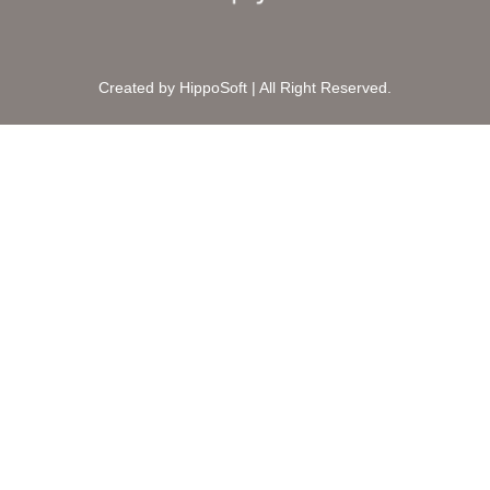
Created by HippoSoft | All Right Reserved.