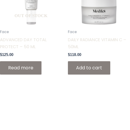
OUT OF STOCK
Face
Face
ADVANCED DAY TOTAL
DAILY RADIANCE VITAMIN C –
PROTECT – 50 ML
50ML
$
125.00
$
118.00
Read more
Add to cart