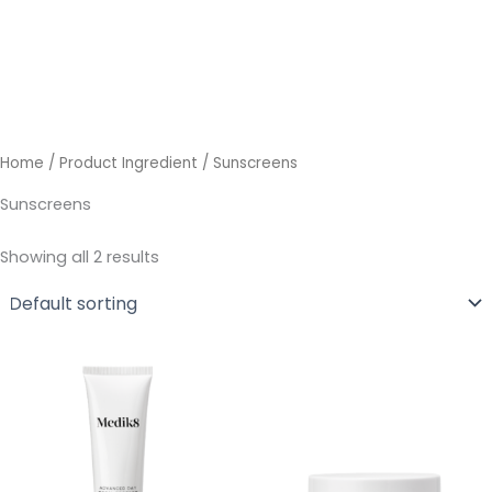
Skip
to
content
Home
/ Product Ingredient / Sunscreens
Sunscreens
Showing all 2 results