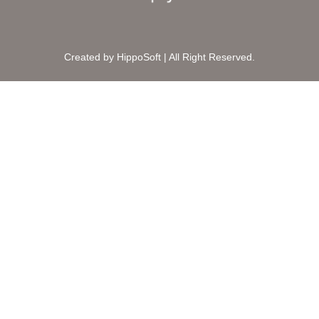
Created by HippoSoft | All Right Reserved.