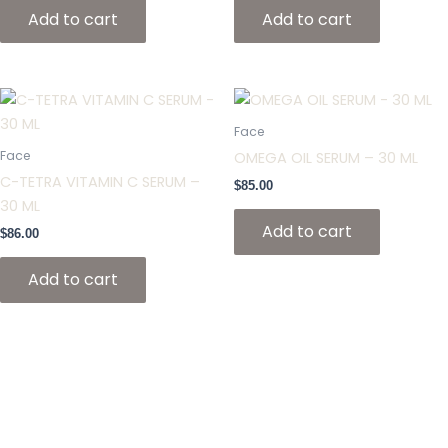
Add to cart
Add to cart
Face
Face
OMEGA OIL SERUM – 30 ML
C-TETRA VITAMIN C SERUM –
$
85.00
30 ML
Add to cart
$
86.00
Add to cart