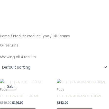
Skip
to
content
Home
/ Product Product Type / Oil Serums
Oil Serums
Showing all 4 results
Original
Current
price
price
Sale!
was:
is:
Face
Face
$140.00.
$126.00.
C- TETRA LUXE – 30 ML
C-TETRA ADVANCED 30ML
$
140.00
$
126.00
$
143.00