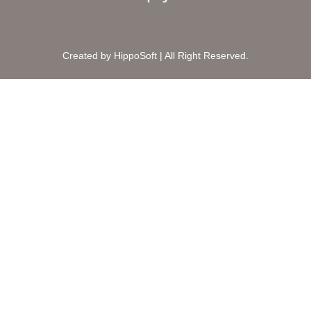
Created by HippoSoft | All Right Reserved.