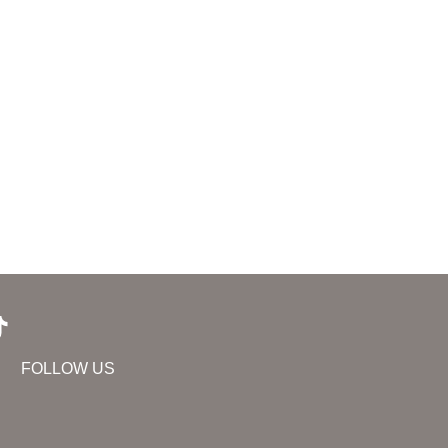
FOLLOW US