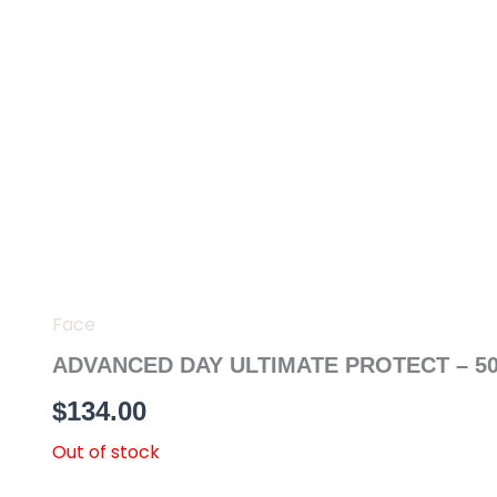
Skip
to
content
Face
ADVANCED DAY ULTIMATE PROTECT – 5
$
134.00
Out of stock