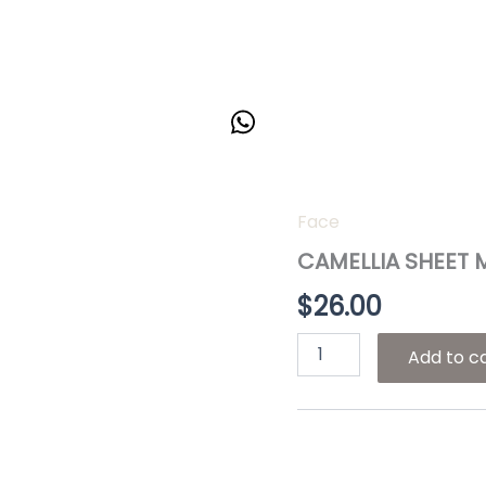
Face
CAMELLIA
SHEET
CAMELLIA SHEET 
MASK
quantity
$
26.00
Add to c