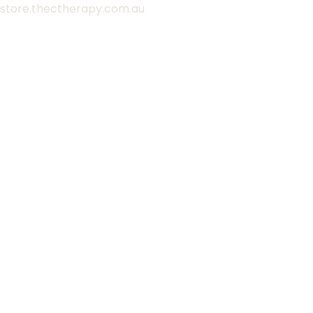
Skip
store.thectherapy.com.au
to
content