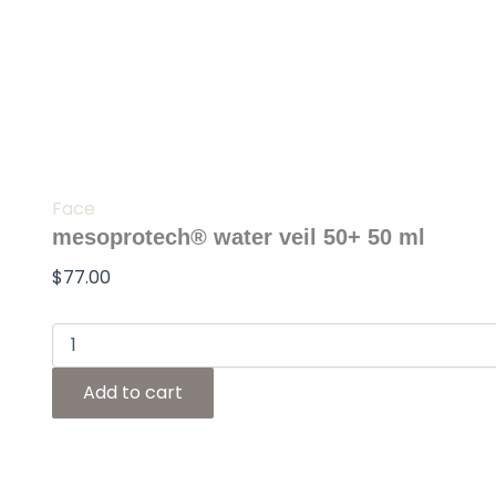
Skip
mesoprotech®
water
to
veil
content
50+
50
ml
quantity
Face
mesoprotech® water veil 50+ 50 ml
$
77.00
Add to cart