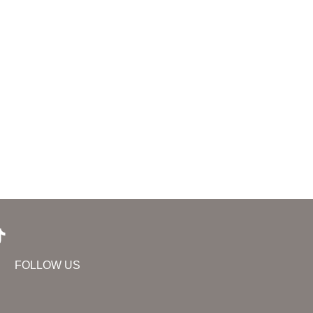
FOLLOW US