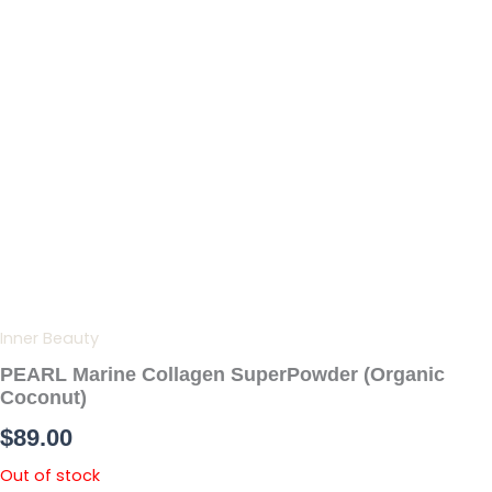
Skip
to
content
Inner Beauty
PEARL Marine Collagen SuperPowder (Organic
Coconut)
$
89.00
Out of stock