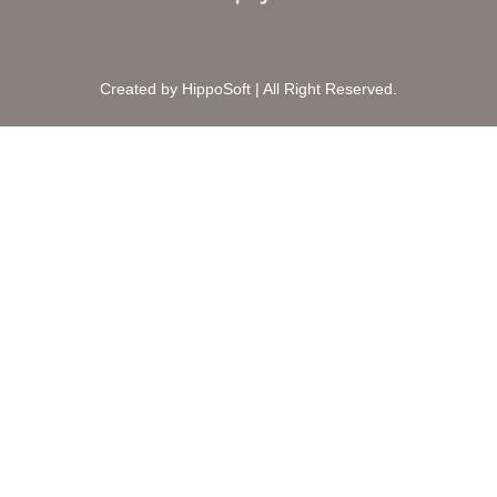
Created by HippoSoft | All Right Reserved.