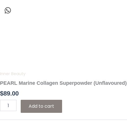
Skip
to
content
PEARL
Marine
Collagen
Superpowder
(Unflavoured)
quantity
Inner Beauty
PEARL Marine Collagen Superpowder (Unflavoured)
$
89.00
Add to cart