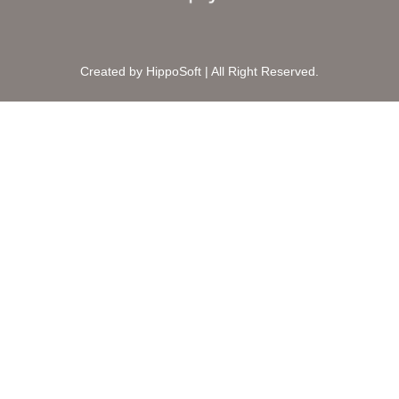
Created by HippoSoft | All Right Reserved.