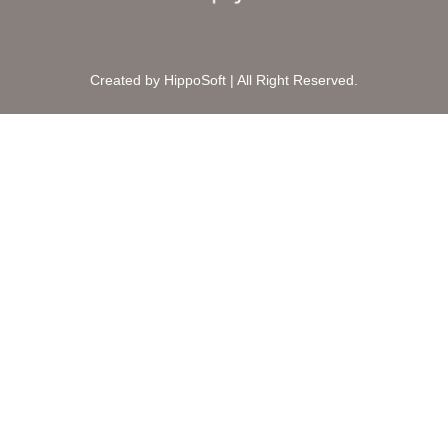
Created by HippoSoft | All Right Reserved.