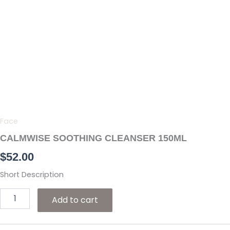
Skip
to
content
CALMWISE
SOOTHING
CLEANSER
150ML
quantity
Face
CALMWISE SOOTHING CLEANSER 150ML
$
52.00
Short Description
Add to cart