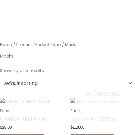
Skip
to
content
Home
/ Product Product Type / Masks
Masks
Showing all 3 results
OUT OF STOCK
Face
Face
CAMELLIA SHEET MASK
H.E.O. MASK – 2X50ML
$
26.00
$
119.00