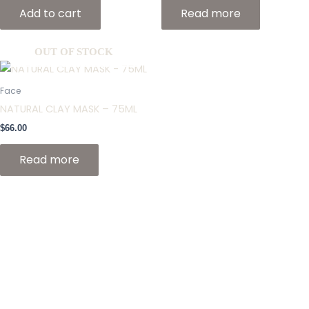
Add to cart
Read more
OUT OF STOCK
Face
NATURAL CLAY MASK – 75ML
$
66.00
Read more