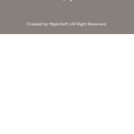
Created by HippoSoft | All Right Reserved.