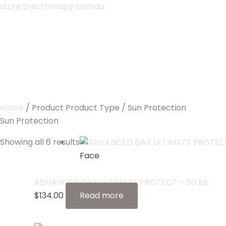
Skip
store.thectherapy.com.au
to
content
Home
/ Product Product Type / Sun Protection
Sun Protection
Showing all 6 results
Face
ADVANCED DAY ULTIMATE PROTECT – 50 ML
$
134.00
Read more