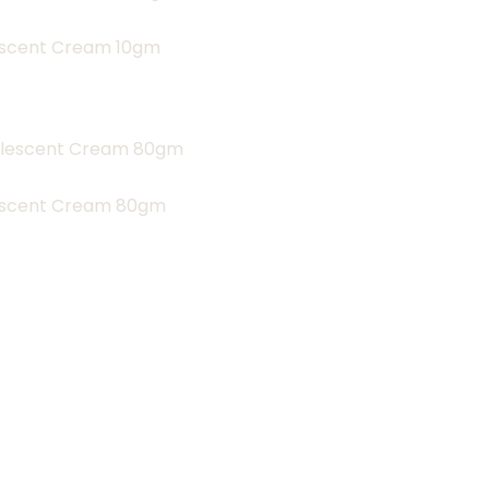
lescent Cream 10gm
lescent Cream 80gm