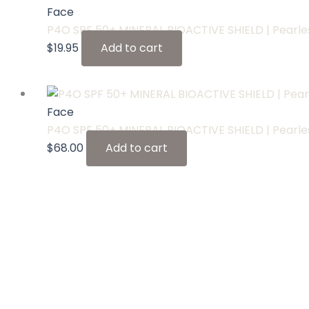
Face
P4O SPF 50+ MINERAL BIOACTIVE SHIELD | Pear
$
19.95
Add to cart
Face
P4O SPF 50+ MINERAL BIOACTIVE SHIELD | Pear
$
68.00
Add to cart