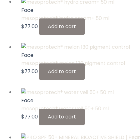
Face
mesoprotech® hydra cream+ 50 ml
$
77.00
Add to cart
Face
mesoprotech® melan 130 pigment control
$
77.00
Add to cart
Face
mesoprotech® water veil 50+ 50 ml
$
77.00
Add to cart